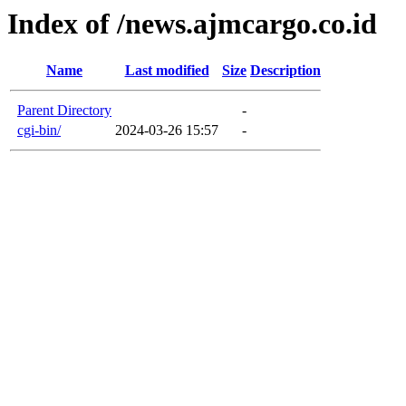
Index of /news.ajmcargo.co.id
Name
Last modified
Size
Description
Parent Directory
-
cgi-bin/
2024-03-26 15:57
-